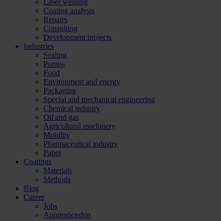
Laser welding
Coating analysis
Repairs
Consulting
Development projects
Industries
Sealing
Pumps
Food
Environment and energy
Packaging
Special and mechanical engineering
Chemical industry
Oil and gas
Agricultural machinery
Mobility
Pharmaceutical industry
Paper
Coatings
Materials
Methods
Blog
Career
Jobs
Apprenticeship