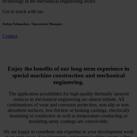
technology in the mechanical engineering sector.
Get in touch with me.
Stefan Schmucker, Operations Manager
Contact
Enjoy the benefits of our long-term experience in
special machine construction and mechanical
engineering.
The application possibilities for high-quality thermally sprayed
surfaces in mechanical engineering are almost infinite. All
combinations of wear and corrosion protection, non-slip or non-
absorbent surfaces, low-friction or braking caotings, electrically
insulating or conductive as well as temperature-conducting or
insulating spray coatings are conceivable.
We are happy to contribute our expertise to your development work