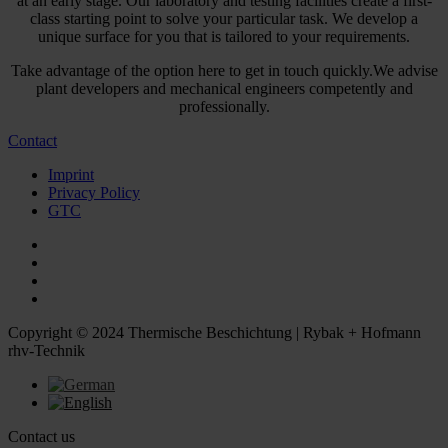
at an early stage. Our laboratory and testing facilities create a first-
class starting point to solve your particular task. We develop a
unique surface for you that is tailored to your requirements.
Take advantage of the option here to get in touch quickly.We advise
plant developers and mechanical engineers competently and
professionally.
Contact
Imprint
Privacy Policy
GTC
Copyright © 2024 Thermische Beschichtung | Rybak + Hofmann
rhv-Technik
Contact us