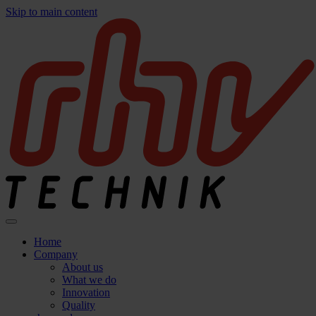
Skip to main content
Home
Company
About us
What we do
Innovation
Quality