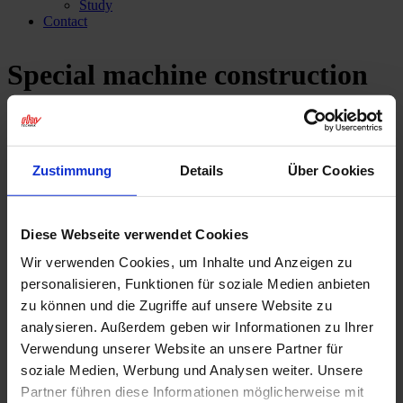
Study
Contact
Special machine construction
and mechanical engineering
Industries
Zustimmung
Details
Über Cookies
Individual, thermally sprayed
surfaces for the mechanical
Diese Webseite verwendet Cookies
Wir verwenden Cookies, um Inhalte und Anzeigen zu
engineering sector.
personalisieren, Funktionen für soziale Medien anbieten
zu können und die Zugriffe auf unsere Website zu
Perfect surface technology for special machines and
analysieren. Außerdem geben wir Informationen zu Ihrer
series production equipment.
Verwendung unserer Website an unsere Partner für
soziale Medien, Werbung und Analysen weiter. Unsere
Suitable for every requirement – thermal surface technology
from rhv.
Partner führen diese Informationen möglicherweise mit