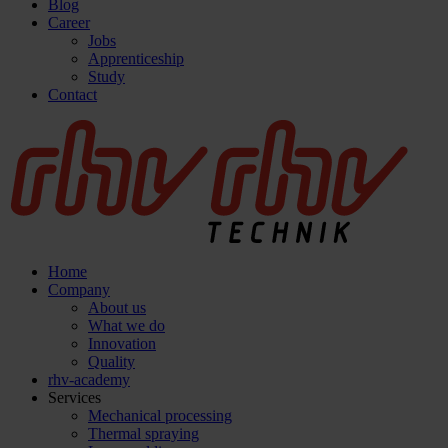
Blog
Career
Jobs
Apprenticeship
Study
Contact
Home
Company
About us
What we do
Innovation
Quality
rhv-academy
Services
Mechanical processing
Thermal spraying