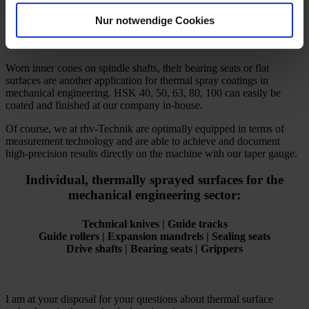
without any problems.
Nur notwendige Cookies
Worn inner cones on spindle shafts, their bearing seats or flat
surfaces are another application for thermal spray coatings in
mechanical engineering. HSK 40, 50, 63, 80, 100 can easily be
coated and finished at our company in-house.
Of course, we at rhv-Technik are optimally equipped in terms of
measurement technology and are able to achieve and document
high-precision results directly on the machine with our taper gauge.
Individual, thermally sprayed surfaces for the
mechanical engineering sector:
Technical knives | Guide tracks
Guide rollers | Expansion mandrels | Sealing seats
Drive shafts | Bearing seats | Grippers
I am at your disposal for your questions about thermal surface