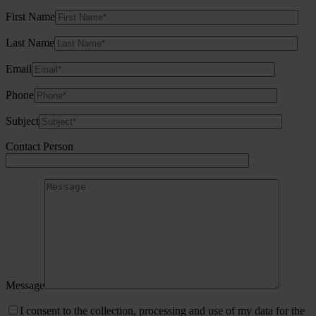
First Name
Last Name
Email
Phone
Subject
Contact Person
Message
I consent to the collection, processing and use of my data for the