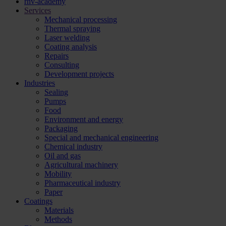
rhv-academy
Services
Mechanical processing
Thermal spraying
Laser welding
Coating analysis
Repairs
Consulting
Development projects
Industries
Sealing
Pumps
Food
Environment and energy
Packaging
Special and mechanical engineering
Chemical industry
Oil and gas
Agricultural machinery
Mobility
Pharmaceutical industry
Paper
Coatings
Materials
Methods