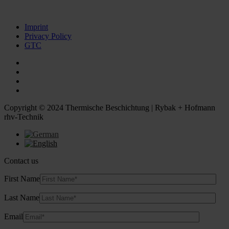
Imprint
Privacy Policy
GTC
Copyright © 2024 Thermische Beschichtung | Rybak + Hofmann
rhv-Technik
Contact us
First Name
Last Name
Email