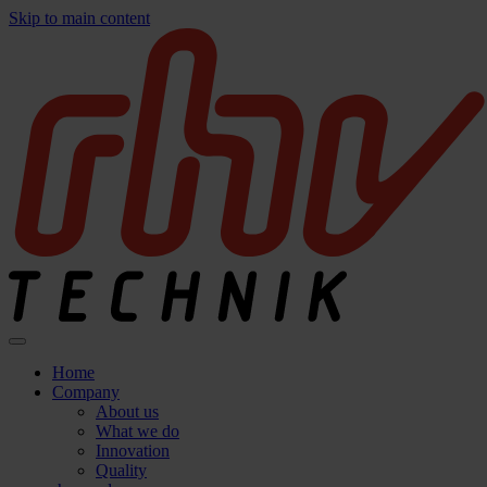
Skip to main content
Home
Company
About us
What we do
Innovation
Quality