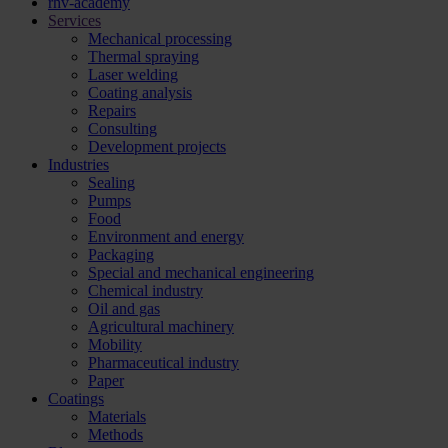
rhv-academy
Services
Mechanical processing
Thermal spraying
Laser welding
Coating analysis
Repairs
Consulting
Development projects
Industries
Sealing
Pumps
Food
Environment and energy
Packaging
Special and mechanical engineering
Chemical industry
Oil and gas
Agricultural machinery
Mobility
Pharmaceutical industry
Paper
Coatings
Materials
Methods