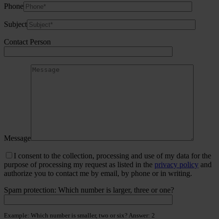
Phone
Subject
Contact Person
Message
I consent to the collection, processing and use of my data for the
purpose of processing my request as listed in the
privacy policy
and
authorize you to contact me by email, by phone or in writing.
Spam protection: Which number is larger, three or one?
Example: Which number is smaller, two or six? Answer: 2