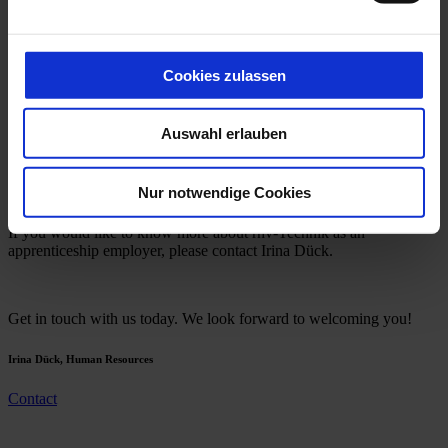
Study
Contact
Jobs
Cookies zulassen
Career
Auswahl erlauben
All positions are currently filled.
Nur notwendige Cookies
If you would like to know more about rhv-Technik as an
apprenticeship employer, please contact Irina Dück.
Get in touch with us today. We look forward to welcoming you!
Irina Dück, Human Resources
Contact