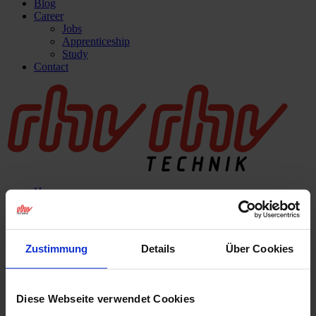
Blog
Career
Jobs
Apprenticeship
Study
Contact
Home
Company
About us
What we do
Innovation
Zustimmung
Details
Über Cookies
Quality
rhv-academy
Services
Mechanical processing
Diese Webseite verwendet Cookies
Thermal spraying