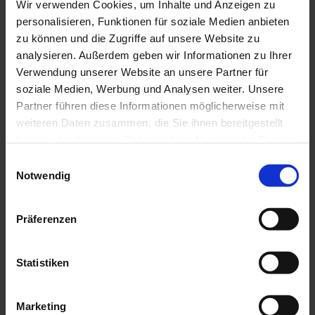
Laser welding
Wir verwenden Cookies, um Inhalte und Anzeigen zu
Coating analysis
personalisieren, Funktionen für soziale Medien anbieten
Repairs
zu können und die Zugriffe auf unsere Website zu
Consulting
Development projects
analysieren. Außerdem geben wir Informationen zu Ihrer
Industries
Verwendung unserer Website an unsere Partner für
Sealing
soziale Medien, Werbung und Analysen weiter. Unsere
Pumps
Food
Partner führen diese Informationen möglicherweise mit
Environment and energy
weiteren Daten zusammen, die Sie ihnen bereitgestellt
Packaging
haben oder die sie im Rahmen Ihrer Nutzung der Dienste
Special and mechanical engineering
Chemical industry
gesammelt haben.
Einwilligungsauswahl
Oil and gas
Notwendig
Agricultural machinery
Mobility
Pharmaceutical industry
Paper
Präferenzen
Coatings
Materials
Methods
Statistiken
Blog
Career
Jobs
Marketing
Apprenticeship